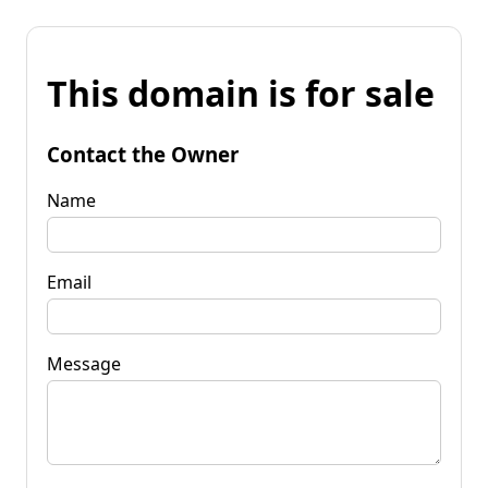
This domain is for sale
Contact the Owner
Name
Email
Message