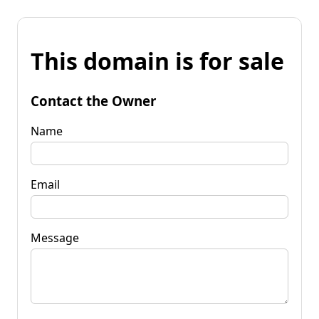
This domain is for sale
Contact the Owner
Name
Email
Message