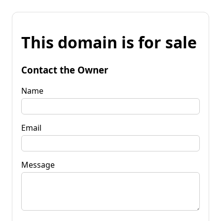
This domain is for sale
Contact the Owner
Name
Email
Message