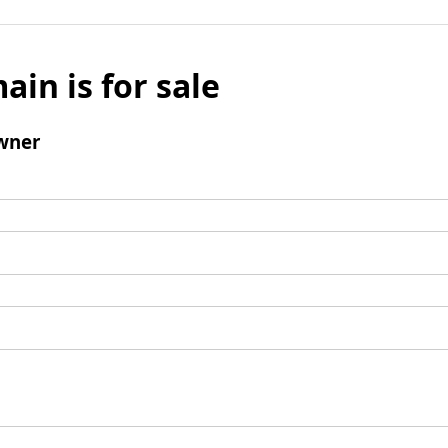
ain is for sale
wner