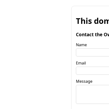
This dom
Contact the O
Name
Email
Message