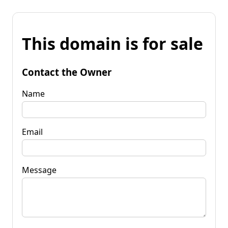
This domain is for sale
Contact the Owner
Name
Email
Message