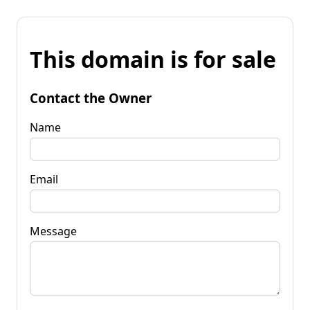
This domain is for sale
Contact the Owner
Name
Email
Message